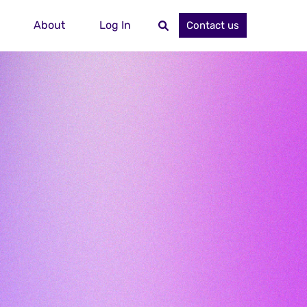
About
Log In
Contact us