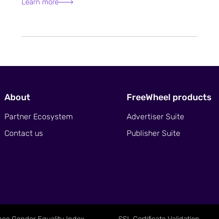
Learn more
About
FreeWheel products
Partner Ecosystem
Advertiser Suite
Contact us
Publisher Suite