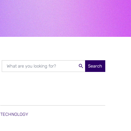
Search
TECHNOLOGY