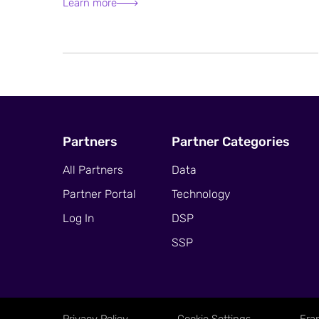
Learn more
Partners
Partner Categories
All Partners
Data
Partner Portal
Technology
Log In
DSP
SSP