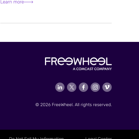
Learn more
© 2026 FreeWheel. All rights reserved.