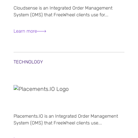
Cloudsense is an Integrated Order Management
System (OMS) that FreeWheel clients use for...
Learn more
TECHNOLOGY
Placements.IO is an Integrated Order Management
System (OMS) that FreeWheel clients use...