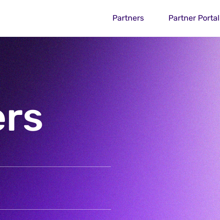
Partners
Partner Portal
ers