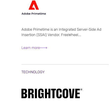
Adobe Primetime is an Integrated Server-Side Ad
Insertion (SSAI) Vendor. FreeWheel...
Learn more
TECHNOLOGY