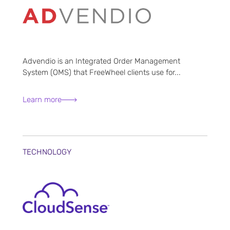
Advendio is an Integrated Order Management
System (OMS) that FreeWheel clients use for...
Learn more
TECHNOLOGY