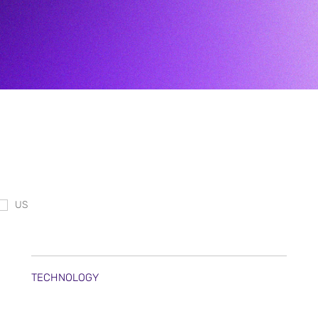
US
TECHNOLOGY