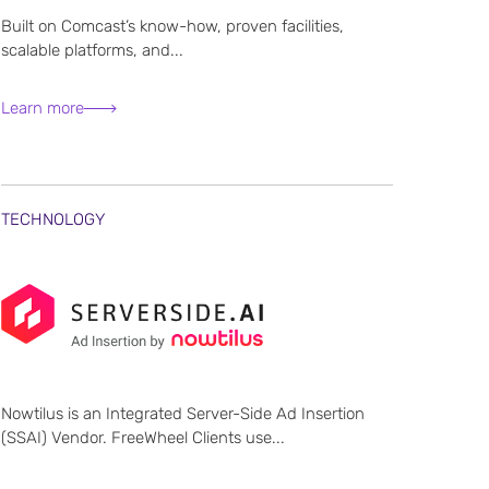
Built on Comcast’s know-how, proven facilities,
scalable platforms, and...
Learn more
TECHNOLOGY
Nowtilus is an Integrated Server-Side Ad Insertion
(SSAI) Vendor. FreeWheel Clients use...