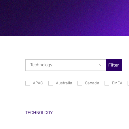
Filter
APAC
Australia
Canada
EMEA
TECHNOLOGY