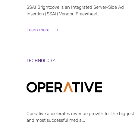
SSAI Brightcove is an Integrated Server-Side Ad
Insertion (SSAI) Vendor. FreeWheel...
Learn more
TECHNOLOGY
Operative accelerates revenue growth for the biggest
and most successful media...