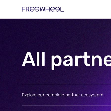
All partn
Explore our complete partner ecosystem.