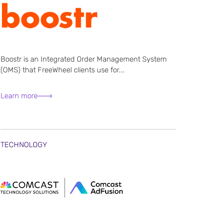
Boostr is an Integrated Order Management System
(OMS) that FreeWheel clients use for...
Learn more
TECHNOLOGY