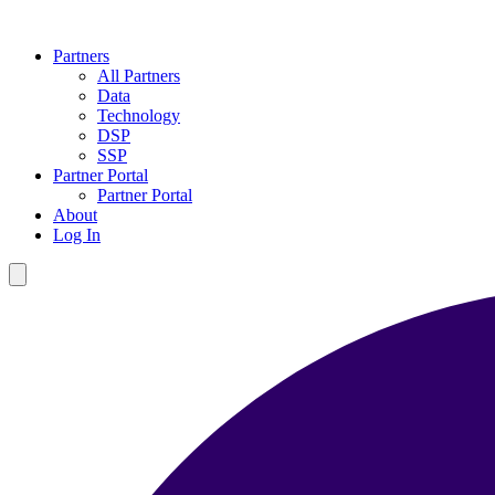
Partners
All Partners
Data
Technology
DSP
SSP
Partner Portal
Partner Portal
About
Log In