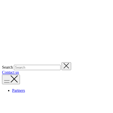
Search
Contact us
Partners